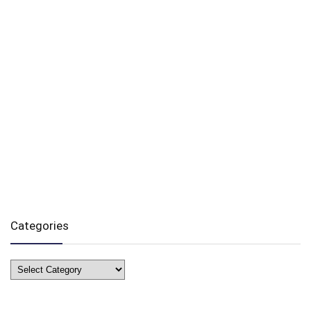
Categories
Categories