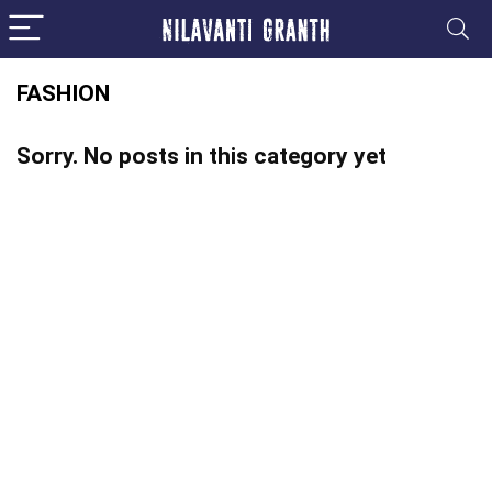
FASHION
Sorry. No posts in this category yet