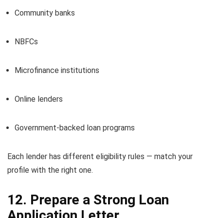
Community banks
NBFCs
Microfinance institutions
Online lenders
Government-backed loan programs
Each lender has different eligibility rules — match your
profile with the right one.
12. Prepare a Strong Loan
Application Letter