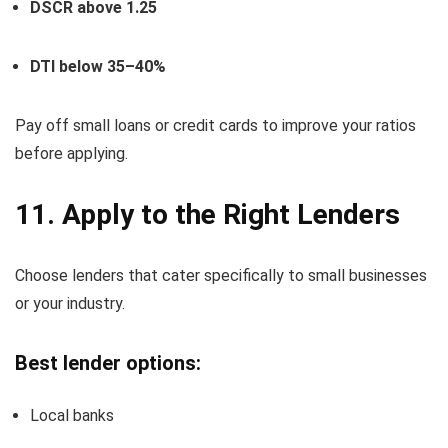
DSCR above 1.25
DTI below 35–40%
Pay off small loans or credit cards to improve your ratios
before applying.
11. Apply to the Right Lenders
Choose lenders that cater specifically to small businesses
or your industry.
Best lender options:
Local banks