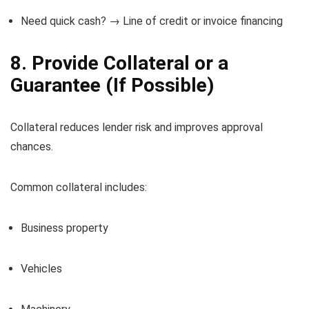
Need quick cash? → Line of credit or invoice financing
8. Provide Collateral or a
Guarantee (If Possible)
Collateral reduces lender risk and improves approval
chances.
Common collateral includes:
Business property
Vehicles