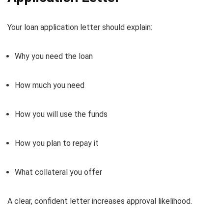
Your loan application letter should explain:
Why you need the loan
How much you need
How you will use the funds
How you plan to repay it
What collateral you offer
A clear, confident letter increases approval likelihood.