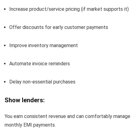
Increase product/service pricing (if market supports it)
Offer discounts for early customer payments
Improve inventory management
Automate invoice reminders
Delay non-essential purchases
Show lenders:
You earn consistent revenue and can comfortably manage
monthly EMI payments.