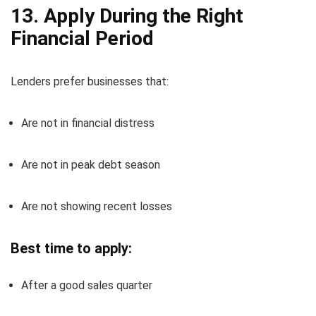
13. Apply During the Right
Financial Period
Lenders prefer businesses that:
Are not in financial distress
Are not in peak debt season
Are not showing recent losses
Best time to apply:
After a good sales quarter