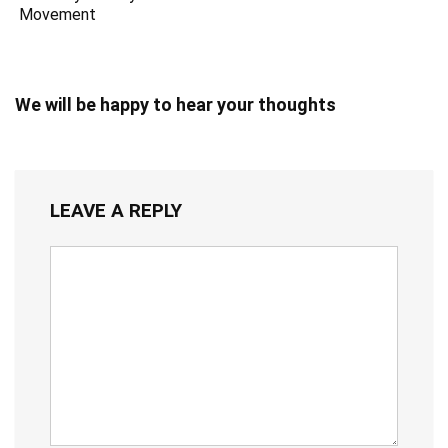
Movement
We will be happy to hear your thoughts
LEAVE A REPLY