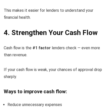
This makes it easier for lenders to understand your
financial health.
4. Strengthen Your Cash Flow
Cash flow is the
#1 factor
lenders check — even more
than revenue.
If your cash flow is weak, your chances of approval drop
sharply.
Ways to improve cash flow:
Reduce unnecessary expenses