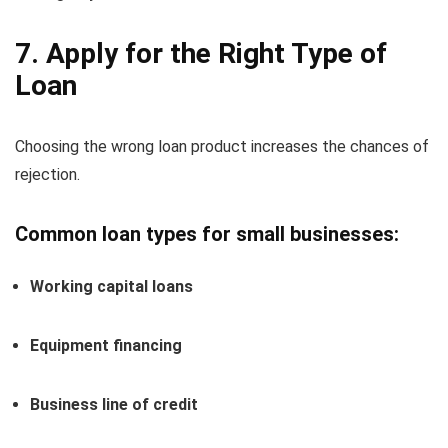
7. Apply for the Right Type of
Loan
Choosing the wrong loan product increases the chances of
rejection.
Common loan types for small businesses:
Working capital loans
Equipment financing
Business line of credit