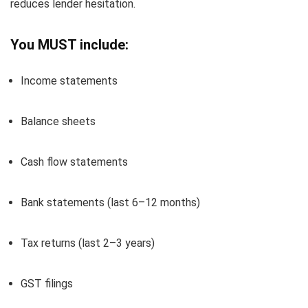
reduces lender hesitation.
You MUST include:
Income statements
Balance sheets
Cash flow statements
Bank statements (last 6–12 months)
Tax returns (last 2–3 years)
GST filings