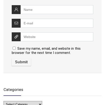
Save my name, email, and website in this
browser for the next time I comment.
Categories
Categories