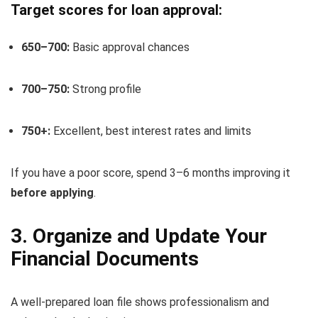
Target scores for loan approval:
650–700:
Basic approval chances
700–750:
Strong profile
750+:
Excellent, best interest rates and limits
If you have a poor score, spend 3–6 months improving it
before applying
.
3. Organize and Update Your
Financial Documents
A well-prepared loan file shows professionalism and