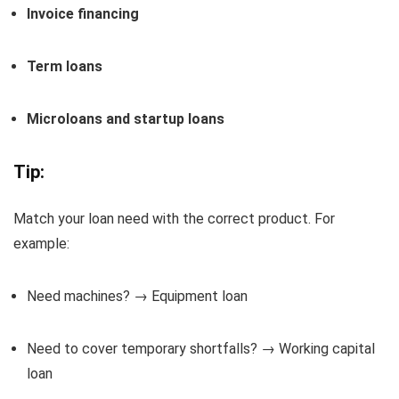
Invoice financing
Term loans
Microloans and startup loans
Tip:
Match your loan need with the correct product. For
example:
Need machines? → Equipment loan
Need to cover temporary shortfalls? → Working capital
loan