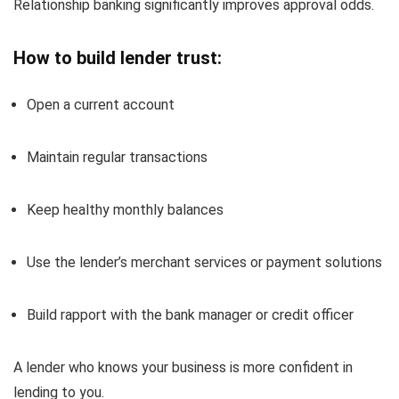
Relationship banking significantly improves approval odds.
How to build lender trust:
Open a current account
Maintain regular transactions
Keep healthy monthly balances
Use the lender’s merchant services or payment solutions
Build rapport with the bank manager or credit officer
A lender who knows your business is more confident in
lending to you.