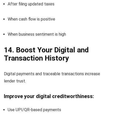
After filing updated taxes
When cash flow is positive
When business sentiment is high
14. Boost Your Digital and
Transaction History
Digital payments and traceable transactions increase
lender trust.
Improve your digital creditworthiness:
Use UPI/QR-based payments