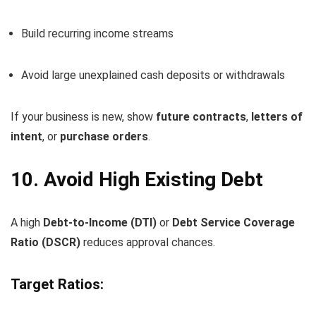
Build recurring income streams
Avoid large unexplained cash deposits or withdrawals
If your business is new, show
future contracts
,
letters of
intent
, or
purchase orders
.
10. Avoid High Existing Debt
A high
Debt-to-Income (DTI)
or
Debt Service Coverage
Ratio (DSCR)
reduces approval chances.
Target Ratios: