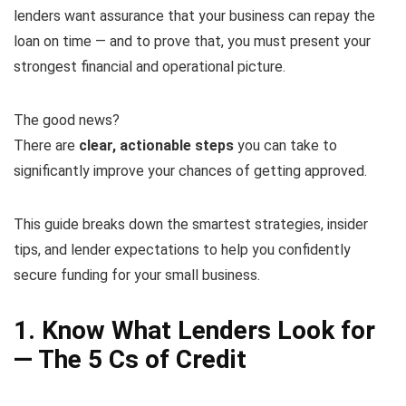
lenders want assurance that your business can repay the
loan on time — and to prove that, you must present your
strongest financial and operational picture.
The good news?
There are
clear, actionable steps
you can take to
significantly improve your chances of getting approved.
This guide breaks down the smartest strategies, insider
tips, and lender expectations to help you confidently
secure funding for your small business.
1. Know What Lenders Look for
— The 5 Cs of Credit