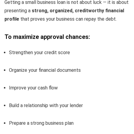
Getting a small business loan is not about luck — it is about
presenting a
strong, organized, creditworthy financial
profile
that proves your business can repay the debt.
To maximize approval chances:
Strengthen your credit score
Organize your financial documents
Improve your cash flow
Build a relationship with your lender
Prepare a strong business plan