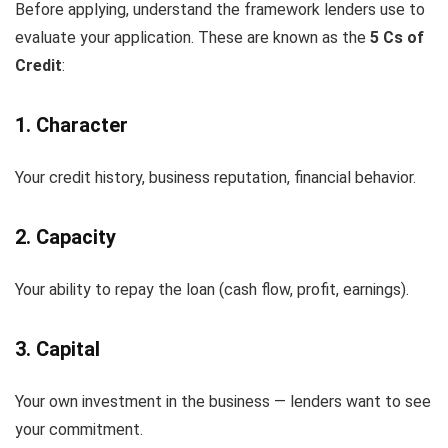
Before applying, understand the framework lenders use to
evaluate your application. These are known as the
5 Cs of
Credit
:
1. Character
Your credit history, business reputation, financial behavior.
2. Capacity
Your ability to repay the loan (cash flow, profit, earnings).
3. Capital
Your own investment in the business — lenders want to see
your commitment.