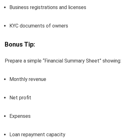
Business registrations and licenses
KYC documents of owners
Bonus Tip:
Prepare a simple “Financial Summary Sheet” showing:
Monthly revenue
Net profit
Expenses
Loan repayment capacity