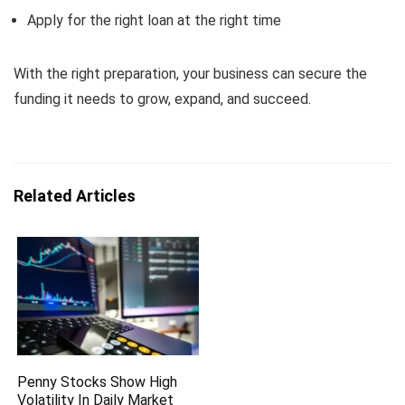
Apply for the right loan at the right time
With the right preparation, your business can secure the
funding it needs to grow, expand, and succeed.
Related Articles
Penny Stocks Show High
Volatility In Daily Market