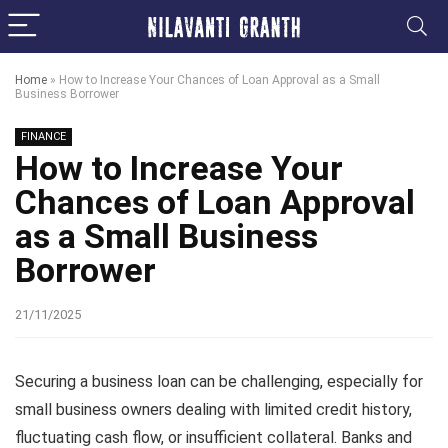
Home
»
How to Increase Your Chances of Loan Approval as a Small
Business Borrower
FINANCE
How to Increase Your
Chances of Loan Approval
as a Small Business
Borrower
21/11/2025
Securing a business loan can be challenging, especially for
small business owners dealing with limited credit history,
fluctuating cash flow, or insufficient collateral. Banks and