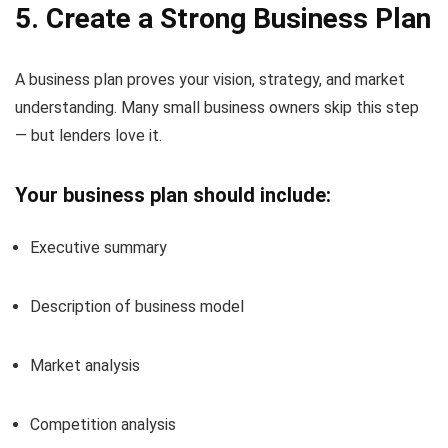
5. Create a Strong Business Plan
A business plan proves your vision, strategy, and market
understanding. Many small business owners skip this step
— but lenders love it.
Your business plan should include:
Executive summary
Description of business model
Market analysis
Competition analysis