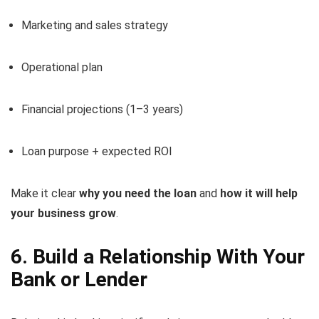
Marketing and sales strategy
Operational plan
Financial projections (1–3 years)
Loan purpose + expected ROI
Make it clear
why you need the loan
and
how it will help
your business grow
.
6. Build a Relationship With Your
Bank or Lender