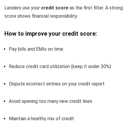
Lenders use your
credit score
as the first filter. A strong
score shows financial responsibility.
How to improve your credit score:
Pay bills and EMIs on time
Reduce credit card utilization (keep it under 30%)
Dispute incorrect entries on your credit report
Avoid opening too many new credit lines
Maintain a healthy mix of credit