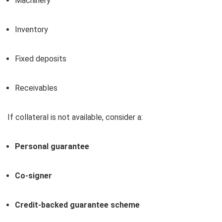
Machinery
Inventory
Fixed deposits
Receivables
If collateral is not available, consider a:
Personal guarantee
Co-signer
Credit-backed guarantee scheme