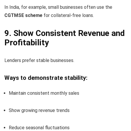
In India, for example, small businesses often use the
CGTMSE scheme
for collateral-free loans.
9. Show Consistent Revenue and
Profitability
Lenders prefer stable businesses.
Ways to demonstrate stability:
Maintain consistent monthly sales
Show growing revenue trends
Reduce seasonal fluctuations