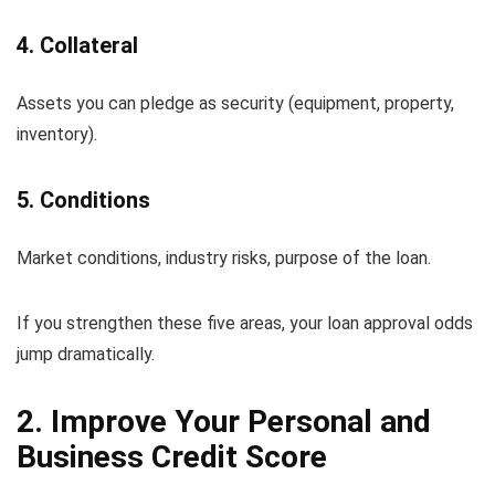
4. Collateral
Assets you can pledge as security (equipment, property,
inventory).
5. Conditions
Market conditions, industry risks, purpose of the loan.
If you strengthen these five areas, your loan approval odds
jump dramatically.
2. Improve Your Personal and
Business Credit Score