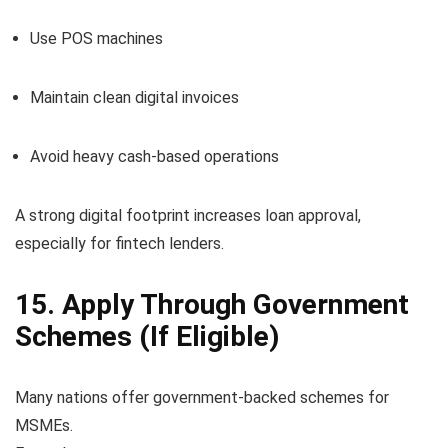
Use POS machines
Maintain clean digital invoices
Avoid heavy cash-based operations
A strong digital footprint increases loan approval,
especially for fintech lenders.
15. Apply Through Government
Schemes (If Eligible)
Many nations offer government-backed schemes for
MSMEs.