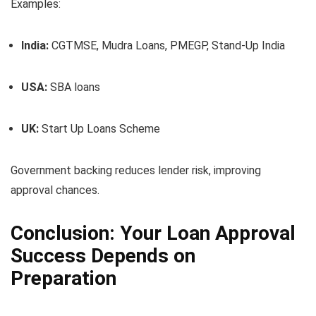
Examples:
India:
CGTMSE, Mudra Loans, PMEGP, Stand-Up India
USA:
SBA loans
UK:
Start Up Loans Scheme
Government backing reduces lender risk, improving
approval chances.
Conclusion: Your Loan Approval
Success Depends on
Preparation