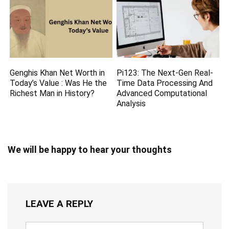
Genghis Khan Net Worth in
Pi123: The Next-Gen Real-
Today’s Value : Was He the
Time Data Processing And
Richest Man in History?
Advanced Computational
Analysis
We will be happy to hear your thoughts
LEAVE A REPLY