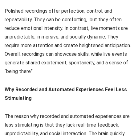
Polished recordings offer perfection, control, and
repeatability. They can be comforting, but they often
reduce emotional intensity. In contrast, live moments are
unpredictable, immersive, and socially dynamic. They
require more attention and create heightened anticipation.
Overall, recordings can showcase skills, while live events
generate shared excitement, spontaneity, and a sense of
“being there”.
Why Recorded and Automated Experiences Feel Less
Stimulating
The reason why recorded and automated experiences are
less stimulating is that they lack real-time feedback,
unpredictability, and social interaction. The brain quickly