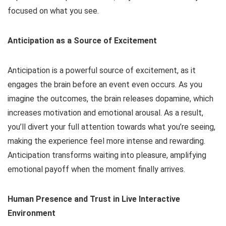
focused on what you see.
Anticipation as a Source of Excitement
Anticipation is a powerful source of excitement, as it
engages the brain before an event even occurs. As you
imagine the outcomes, the brain releases dopamine, which
increases motivation and emotional arousal. As a result,
you’ll divert your full attention towards what you’re seeing,
making the experience feel more intense and rewarding.
Anticipation transforms waiting into pleasure, amplifying
emotional payoff when the moment finally arrives.
Human Presence and Trust in Live Interactive
Environment