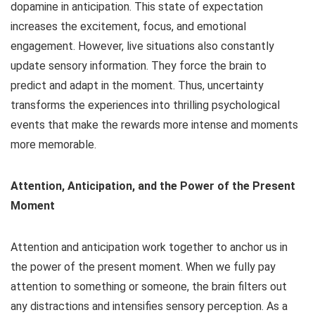
dopamine in anticipation. This state of expectation
increases the excitement, focus, and emotional
engagement. However, live situations also constantly
update sensory information. They force the brain to
predict and adapt in the moment. Thus, uncertainty
transforms the experiences into thrilling psychological
events that make the rewards more intense and moments
more memorable.
Attention, Anticipation, and the Power of the Present
Moment
Attention and anticipation work together to anchor us in
the power of the present moment. When we fully pay
attention to something or someone, the brain filters out
any distractions and intensifies sensory perception. As a