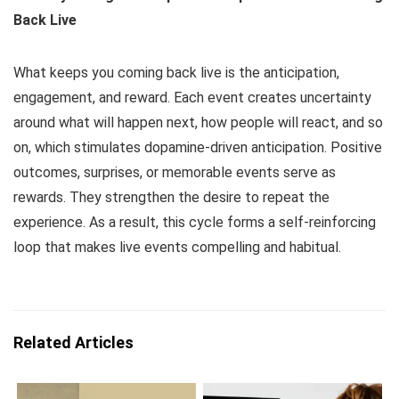
Back Live
What keeps you coming back live is the anticipation,
engagement, and reward. Each event creates uncertainty
around what will happen next, how people will react, and so
on, which stimulates dopamine-driven anticipation. Positive
outcomes, surprises, or memorable events serve as
rewards. They strengthen the desire to repeat the
experience. As a result, this cycle forms a self-reinforcing
loop that makes live events compelling and habitual.
Related Articles