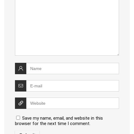
Save my name, email, and website in this
browser for the next time I comment.