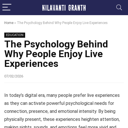
Home
»
The Psychology Behind Why People Enjoy Live Experiences
EDUCATION
The Psychology Behind
Why People Enjoy Live
Experiences
07/02/2026
In today’s digital era, many people prefer live experiences
as they can activate powerful psychological needs for
connection, presence, and emotional intensity. By being
physically present, these experiences heighten attention,
making sights, sounds, and emotions feel more vivid and