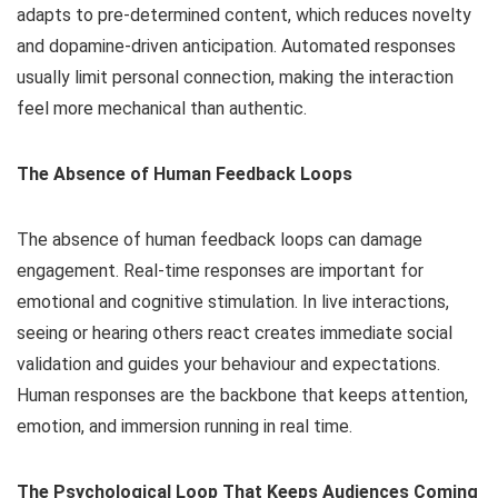
adapts to pre-determined content, which reduces novelty
and dopamine-driven anticipation. Automated responses
usually limit personal connection, making the interaction
feel more mechanical than authentic.
The Absence of Human Feedback Loops
The absence of human feedback loops can damage
engagement. Real-time responses are important for
emotional and cognitive stimulation. In live interactions,
seeing or hearing others react creates immediate social
validation and guides your behaviour and expectations.
Human responses are the backbone that keeps attention,
emotion, and immersion running in real time.
The Psychological Loop That Keeps Audiences Coming