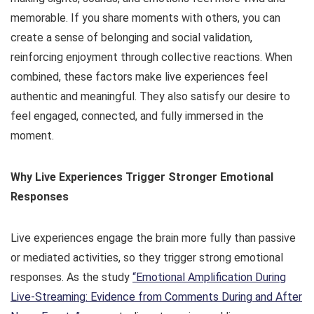
memorable. If you share moments with others, you can
create a sense of belonging and social validation,
reinforcing enjoyment through collective reactions. When
combined, these factors make live experiences feel
authentic and meaningful. They also satisfy our desire to
feel engaged, connected, and fully immersed in the
moment.
Why Live Experiences Trigger Stronger Emotional
Responses
Live experiences engage the brain more fully than passive
or mediated activities, so they trigger strong emotional
responses. As the study
“Emotional Amplification During
Live-Streaming: Evidence from Comments During and After