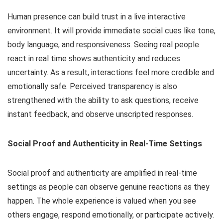
Human presence can build trust in a live interactive
environment. It will provide immediate social cues like tone,
body language, and responsiveness. Seeing real people
react in real time shows authenticity and reduces
uncertainty. As a result, interactions feel more credible and
emotionally safe. Perceived transparency is also
strengthened with the ability to ask questions, receive
instant feedback, and observe unscripted responses.
Social Proof and Authenticity in Real-Time Settings
Social proof and authenticity are amplified in real-time
settings as people can observe genuine reactions as they
happen. The whole experience is valued when you see
others engage, respond emotionally, or participate actively.