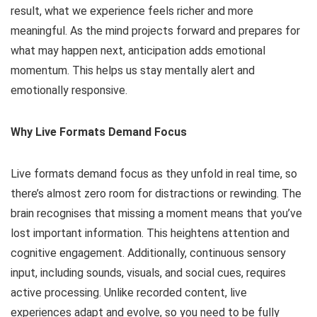
result, what we experience feels richer and more
meaningful. As the mind projects forward and prepares for
what may happen next, anticipation adds emotional
momentum. This helps us stay mentally alert and
emotionally responsive.
Why Live Formats Demand Focus
Live formats demand focus as they unfold in real time, so
there’s almost zero room for distractions or rewinding. The
brain recognises that missing a moment means that you’ve
lost important information. This heightens attention and
cognitive engagement. Additionally, continuous sensory
input, including sounds, visuals, and social cues, requires
active processing. Unlike recorded content, live
experiences adapt and evolve, so you need to be fully