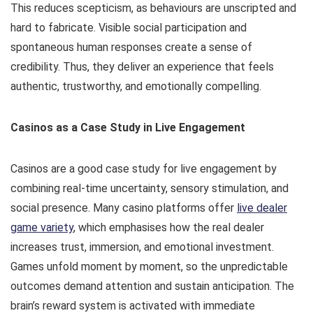
This reduces scepticism, as behaviours are unscripted and
hard to fabricate. Visible social participation and
spontaneous human responses create a sense of
credibility. Thus, they deliver an experience that feels
authentic, trustworthy, and emotionally compelling.
Casinos as a Case Study in Live Engagement
Casinos are a good case study for live engagement by
combining real-time uncertainty, sensory stimulation, and
social presence. Many casino platforms offer
live dealer
game variety
, which emphasises how the real dealer
increases trust, immersion, and emotional investment.
Games unfold moment by moment, so the unpredictable
outcomes demand attention and sustain anticipation. The
brain’s reward system is activated with immediate