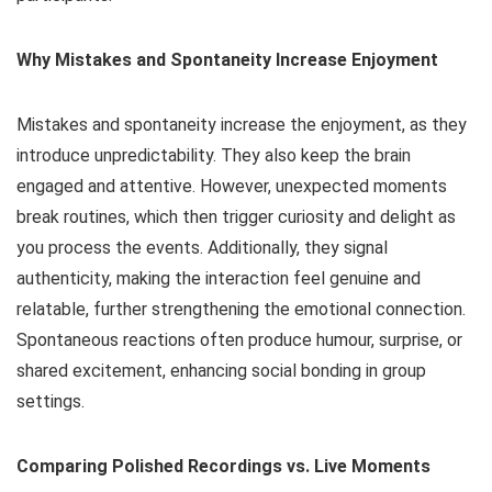
Why Mistakes and Spontaneity Increase Enjoyment
Mistakes and spontaneity increase the enjoyment, as they
introduce unpredictability. They also keep the brain
engaged and attentive. However, unexpected moments
break routines, which then trigger curiosity and delight as
you process the events. Additionally, they signal
authenticity, making the interaction feel genuine and
relatable, further strengthening the emotional connection.
Spontaneous reactions often produce humour, surprise, or
shared excitement, enhancing social bonding in group
settings.
Comparing Polished Recordings vs. Live Moments