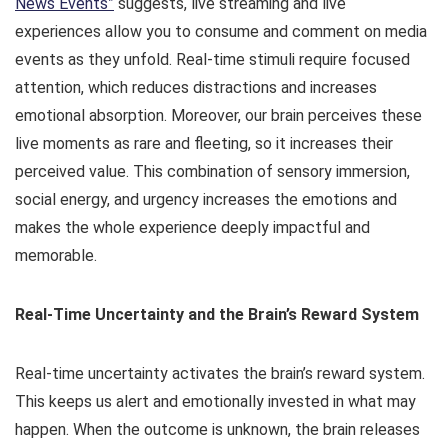
News Events”
suggests, live streaming and live
experiences allow you to consume and comment on media
events as they unfold. Real-time stimuli require focused
attention, which reduces distractions and increases
emotional absorption. Moreover, our brain perceives these
live moments as rare and fleeting, so it increases their
perceived value. This combination of sensory immersion,
social energy, and urgency increases the emotions and
makes the whole experience deeply impactful and
memorable.
Real-Time Uncertainty and the Brain’s Reward System
Real-time uncertainty activates the brain’s reward system.
This keeps us alert and emotionally invested in what may
happen. When the outcome is unknown, the brain releases