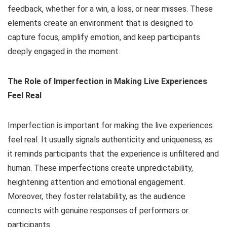
feedback, whether for a win, a loss, or near misses. These
elements create an environment that is designed to
capture focus, amplify emotion, and keep participants
deeply engaged in the moment.
The Role of Imperfection in Making Live Experiences
Feel Real
Imperfection is important for making the live experiences
feel real. It usually signals authenticity and uniqueness, as
it reminds participants that the experience is unfiltered and
human. These imperfections create unpredictability,
heightening attention and emotional engagement.
Moreover, they foster relatability, as the audience
connects with genuine responses of performers or
participants.